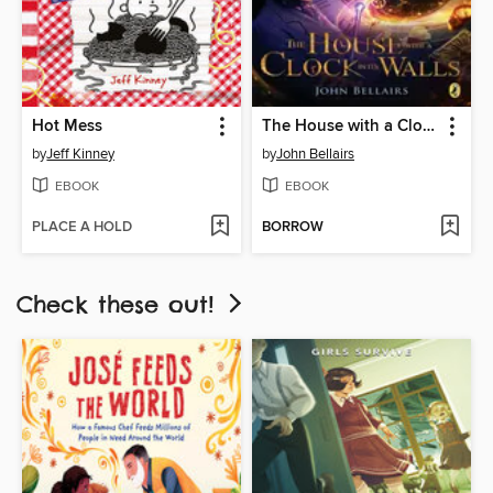
Hot Mess
The House with a Clock In Its Walls
by
Jeff Kinney
by
John Bellairs
EBOOK
EBOOK
PLACE A HOLD
BORROW
Check these out!