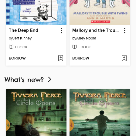
The Deep End
Mallory and the Trouble with Twins
by
Jeff Kinney
by
Arley Nopra
EBOOK
EBOOK
BORROW
BORROW
What's new?