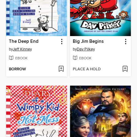
The Deep End
Big Jim Begins
by
Jeff Kinney
by
Dav Pilkey
EBOOK
EBOOK
BORROW
PLACE A HOLD