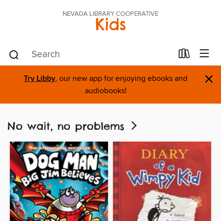
NEVADA LIBRARY COOPERATIVE
Kids
×
Try Libby
, our new app for enjoying ebooks and
audiobooks!
No wait, no problems