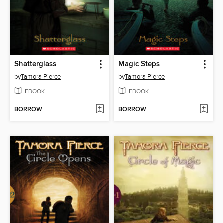
Shatterglass
Magic Steps
by
Tamora Pierce
by
Tamora Pierce
EBOOK
EBOOK
BORROW
BORROW