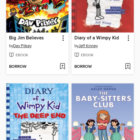
Big Jim Believes
Diary of a Wimpy Kid
by
Dav Pilkey
by
Jeff Kinney
EBOOK
EBOOK
BORROW
BORROW