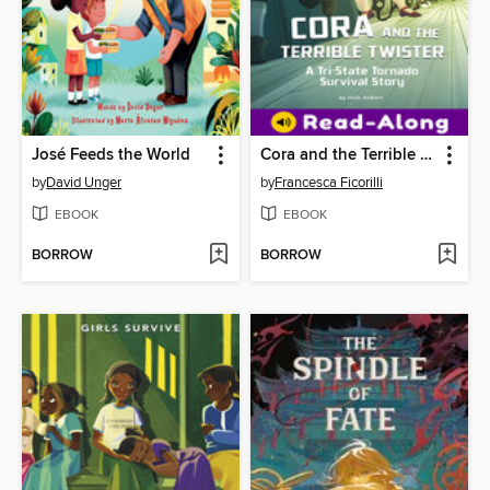
José Feeds the World
Cora and the Terrible Twister
by
David Unger
by
Francesca Ficorilli
EBOOK
EBOOK
BORROW
BORROW