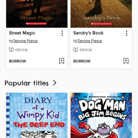
Street Magic
Sandry's Book
by
Tamora Pierce
by
Tamora Pierce
EBOOK
EBOOK
BORROW
BORROW
Popular titles