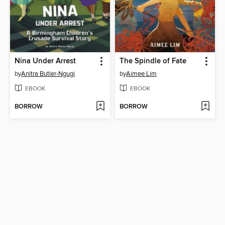
Nina Under Arrest
The Spindle of Fate
by
Anitra Butler-Ngugi
by
Aimee Lim
EBOOK
EBOOK
BORROW
BORROW