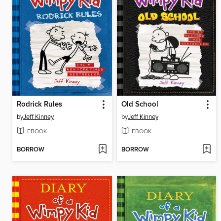
Rodrick Rules
Old School
by
Jeff Kinney
by
Jeff Kinney
EBOOK
EBOOK
BORROW
BORROW