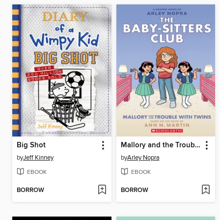
Big Shot
Mallory and the Trouble with Twins
by
Jeff Kinney
by
Arley Nopra
EBOOK
EBOOK
BORROW
BORROW