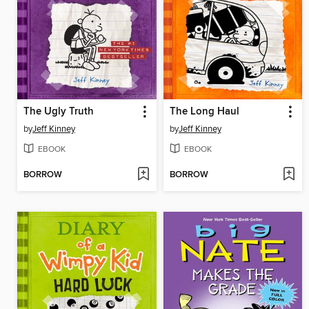
The Ugly Truth
The Long Haul
by
Jeff Kinney
by
Jeff Kinney
EBOOK
EBOOK
BORROW
BORROW