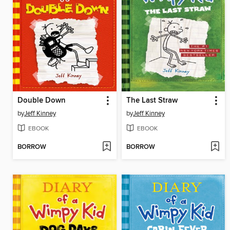
Double Down
The Last Straw
by
Jeff Kinney
by
Jeff Kinney
EBOOK
EBOOK
BORROW
BORROW