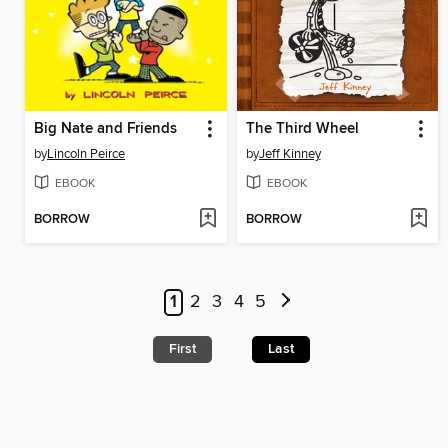
Big Nate and Friends
The Third Wheel
by
Lincoln Peirce
by
Jeff Kinney
EBOOK
EBOOK
BORROW
BORROW
1
2
3
4
5
First
Last