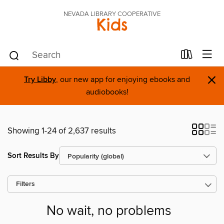
NEVADA LIBRARY COOPERATIVE
Kids
×
Try Libby
, our new app for enjoying ebooks and
audiobooks!
Showing 1-24 of 2,637 results
Sort Results By
Filters
No wait, no problems