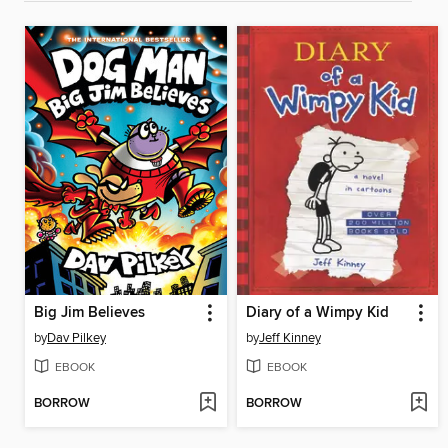
Big Jim Believes
Diary of a Wimpy Kid
by
Dav Pilkey
by
Jeff Kinney
EBOOK
EBOOK
BORROW
BORROW