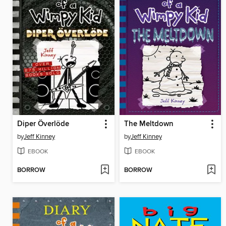
Diper Överlöde
The Meltdown
by
Jeff Kinney
by
Jeff Kinney
EBOOK
EBOOK
BORROW
BORROW