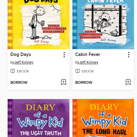
Dog Days
Cabin Fever
by
Jeff Kinney
by
Jeff Kinney
EBOOK
EBOOK
BORROW
BORROW