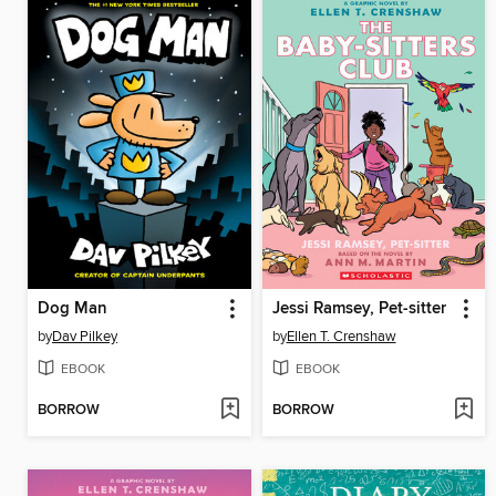
Dog Man
Jessi Ramsey, Pet-sitter
by
Dav Pilkey
by
Ellen T. Crenshaw
EBOOK
EBOOK
BORROW
BORROW