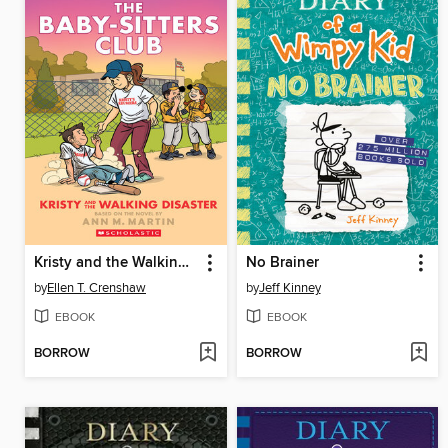
Kristy and the Walking Disaster
No Brainer
by
Ellen T. Crenshaw
by
Jeff Kinney
EBOOK
EBOOK
BORROW
BORROW