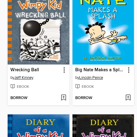
Wrecking Ball
Big Nate Makes a Splash
by
Jeff Kinney
by
Lincoln Peirce
EBOOK
EBOOK
BORROW
BORROW