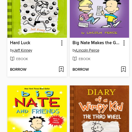
Hard Luck
Big Nate Makes the Grade
by
Jeff Kinney
by
Lincoln Peirce
EBOOK
EBOOK
BORROW
BORROW