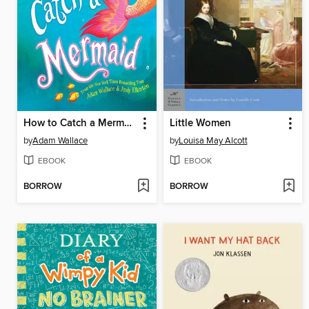
How to Catch a Mermaid
Little Women
by
Adam Wallace
by
Louisa May Alcott
EBOOK
EBOOK
BORROW
BORROW