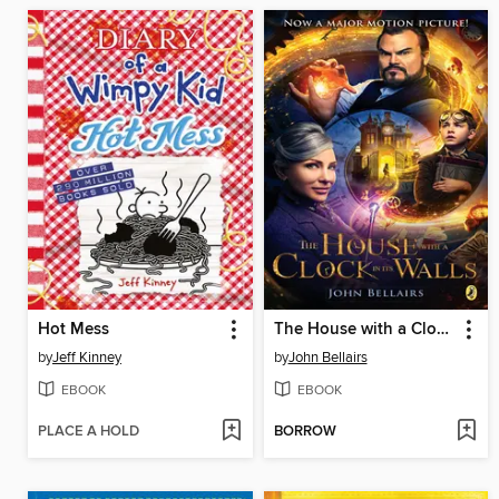
Hot Mess
The House with a Clock In Its Walls
by
Jeff Kinney
by
John Bellairs
EBOOK
EBOOK
PLACE A HOLD
BORROW