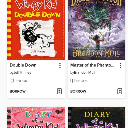
Double Down
Master of the Phantom Isle
by
Jeff Kinney
by
Brandon Mull
EBOOK
EBOOK
BORROW
BORROW