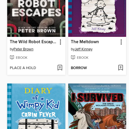
The Wild Robot Escapes
The Meltdown
by
Peter Brown
by
Jeff Kinney
EBOOK
EBOOK
PLACE A HOLD
BORROW