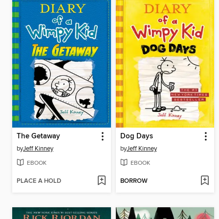
The Getaway
Dog Days
by
Jeff Kinney
by
Jeff Kinney
EBOOK
EBOOK
PLACE A HOLD
BORROW