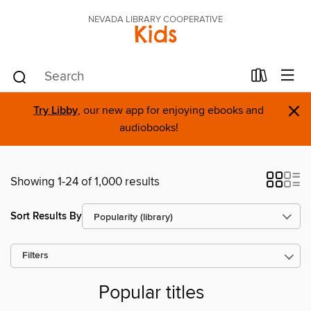
NEVADA LIBRARY COOPERATIVE
Kids
×
Try Libby
, our new app for enjoying ebooks and
audiobooks!
Showing 1-24 of 1,000 results
Sort Results By
Filters
Popular titles