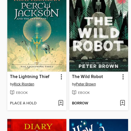
The Lightning Thief
The Wild Robot
by
Rick Riordan
by
Peter Brown
EBOOK
EBOOK
PLACE A HOLD
BORROW