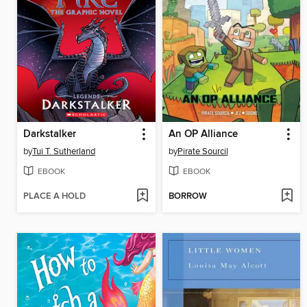
Darkstalker
An OP Alliance
by
Tui T. Sutherland
by
Pirate Sourcil
EBOOK
EBOOK
PLACE A HOLD
BORROW