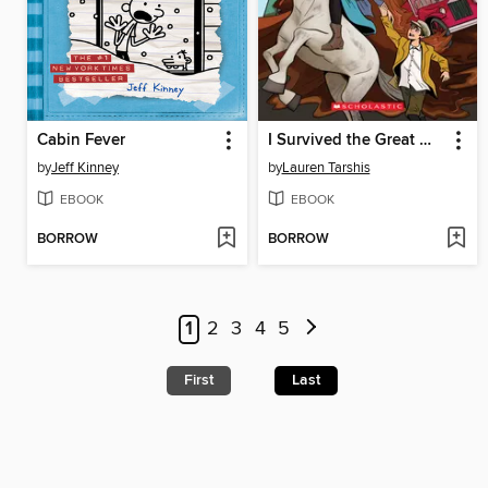
Cabin Fever
I Survived the Great Molasses Flood, 1919
by
Jeff Kinney
by
Lauren Tarshis
EBOOK
EBOOK
BORROW
BORROW
1
2
3
4
5
First
Last