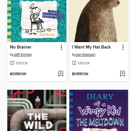
No Brainer
I Want My Hat Back
by
Jeff Kinney
by
Jon Klassen
EBOOK
EBOOK
BORROW
BORROW