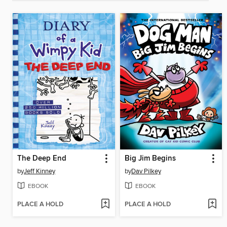
The Deep End
Big Jim Begins
by
Jeff Kinney
by
Dav Pilkey
EBOOK
EBOOK
PLACE A HOLD
PLACE A HOLD