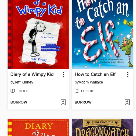
Diary of a Wimpy Kid
How to Catch an Elf
by
Jeff Kinney
by
Adam Wallace
EBOOK
EBOOK
BORROW
BORROW