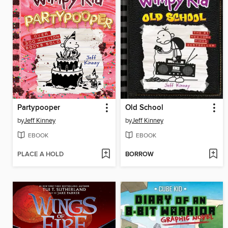
Partypooper
Old School
by
Jeff Kinney
by
Jeff Kinney
EBOOK
EBOOK
PLACE A HOLD
BORROW