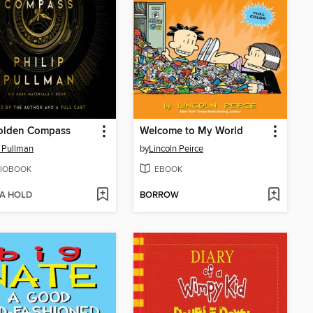
olden Compass
Welcome to My World
p Pullman
by
Lincoln Peirce
IOBOOK
EBOOK
 A HOLD
BORROW