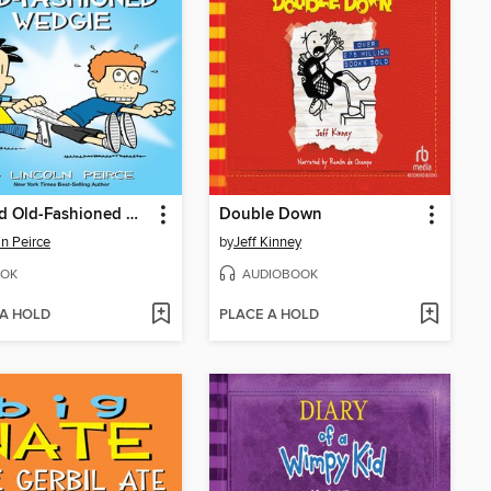
A Good Old-Fashioned Wedgie
Double Down
ln Peirce
by
Jeff Kinney
OK
AUDIOBOOK
 A HOLD
PLACE A HOLD