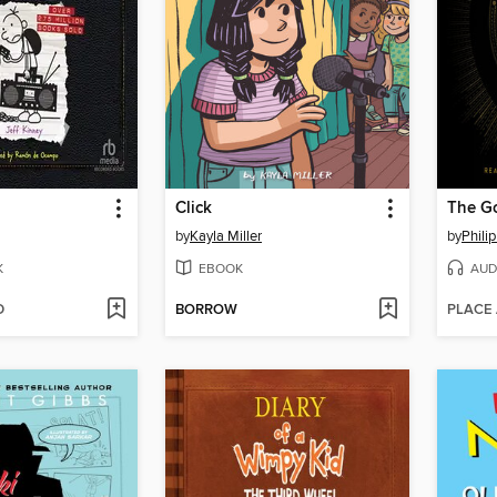
Click
The G
by
Kayla Miller
by
Phili
K
EBOOK
AUD
D
BORROW
PLACE