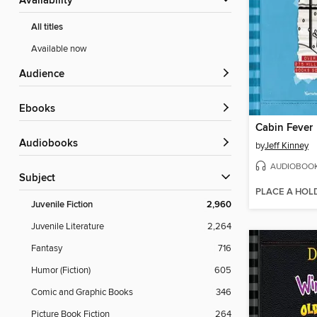
Availability
All titles
Available now
Audience
ebooks
Cabin Fever
Audiobooks
by
Jeff Kinney
AUDIOBOO
Subject
PLACE A HOL
Juvenile Fiction
2,960
Juvenile Literature
2,264
Fantasy
716
Humor (Fiction)
605
Comic and Graphic Books
346
Picture Book Fiction
264