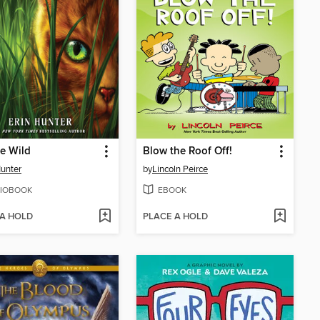
he Wild
Blow the Roof Off!
Hunter
by
Lincoln Peirce
IOBOOK
EBOOK
 A HOLD
PLACE A HOLD