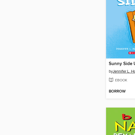
Sunny Side 
by
Jennifer L. H
EBOOK
BORROW