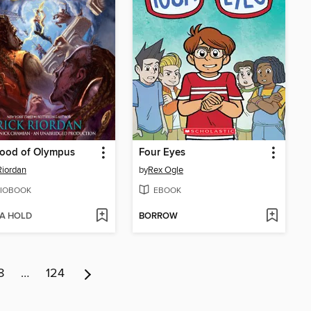
lood of Olympus
Four Eyes
Riordan
by
Rex Ogle
IOBOOK
EBOOK
 A HOLD
BORROW
8
…
124