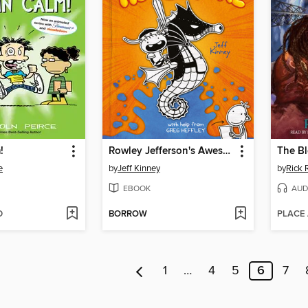
!
Rowley Jefferson's Awesome Friendly Adventure
The B
e
by
Jeff Kinney
by
Rick 
EBOOK
AUD
D
BORROW
PLACE
1
…
4
5
6
7