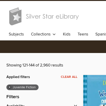
Subjects
Collections
Kids
Teens
Spani
Showing 121-144 of 2,960 results
Applied filters
CLEAR ALL
×
Juvenile Fiction
Filters