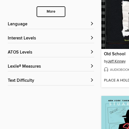
More
Language
Interest Levels
ATOS Levels
Old School
by
Jeff Kinney
Lexile® Measures
AUDIOBOO
PLACE A HOL
Text Difficulty