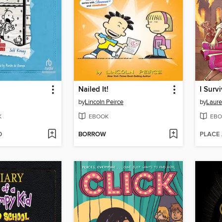
Nailed It!
by
Lincoln Peirce
by
Laure
K
EBOOK
EBO
D
BORROW
PLACE