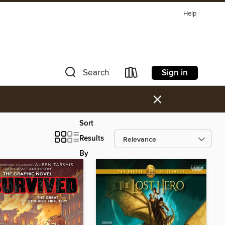
Help
Sign in
Search
×
Sort
Results
By