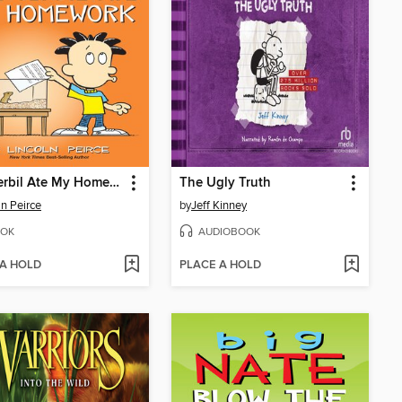
The Gerbil Ate My Homework
The Ugly Truth
ln Peirce
by
Jeff Kinney
OK
AUDIOBOOK
 A HOLD
PLACE A HOLD