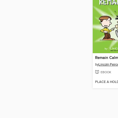
Remain Calm
by
Lincoln Peirc
EBOOK
PLACE A HOL