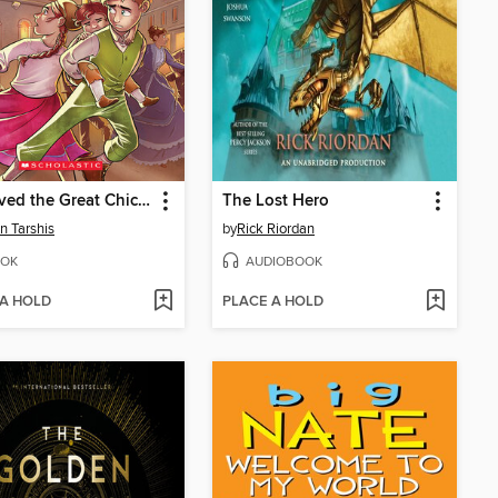
I Survived the Great Chicago Fire, 1871
The Lost Hero
n Tarshis
by
Rick Riordan
OK
AUDIOBOOK
 A HOLD
PLACE A HOLD