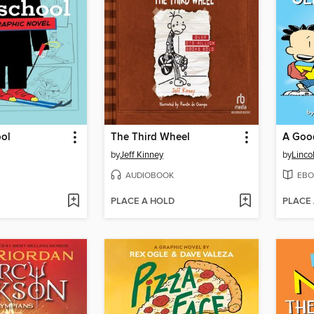
ool
The Third Wheel
by
Jeff Kinney
by
Linco
AUDIOBOOK
EBO
PLACE A HOLD
PLACE