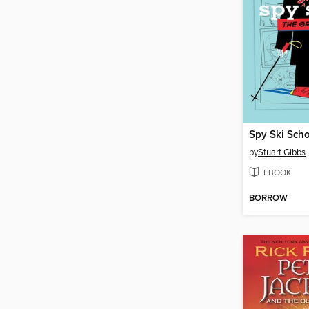
Spy Ski Sch
by
Stuart Gibbs
EBOOK
BORROW