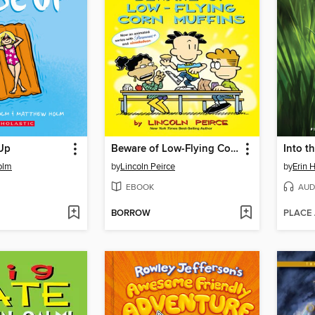
Up
Beware of Low-Flying Corn Muffins
Into t
olm
by
Lincoln Peirce
by
Erin 
EBOOK
AUD
BORROW
PLACE