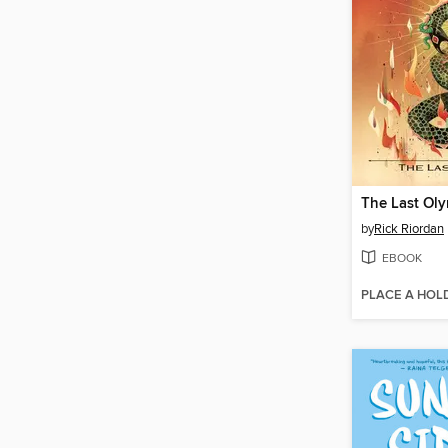
The Last Ol
by
Rick Riordan
EBOOK
PLACE A HOL