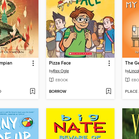
ympian
Pizza Face
by
Rex Ogle
by
Linco
EBOOK
EBO
D
BORROW
PLACE