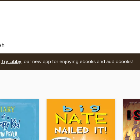
sh
Try Libby
, our new app for enjoying ebooks and audiobooks!