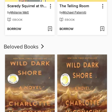
Scaredy Squirrel at the Beach
The Telling Room
by
Mélanie Watt
by
Michael Paterniti
EBOOK
EBOOK
BORROW
BORROW
Beloved Books