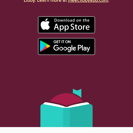
Libby. Learn more at
meet.libbyapp.com
.