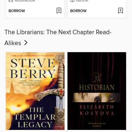
AUDIOBOOK
EBOOK
BORROW
BORROW
The Librarians: The Next Chapter Read-
Alikes