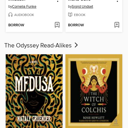
by
Cornelia Funke
by
Sigrid Undset
AUDIOBOOK
EBOOK
BORROW
BORROW
The Odyssey Read-Alikes