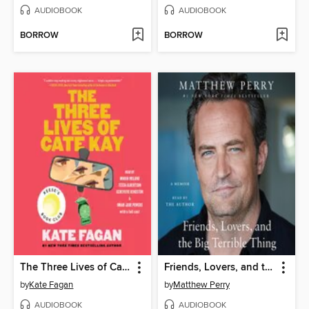
AUDIOBOOK
AUDIOBOOK
BORROW
BORROW
The Three Lives of Cate Kay
Friends, Lovers, and the Big Terrible Thing
by
Kate Fagan
by
Matthew Perry
AUDIOBOOK
AUDIOBOOK