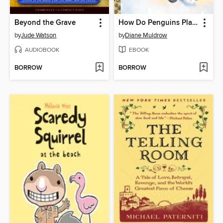
Beyond the Grave
How Do Penguins Play?
by
Jude Watson
by
Diane Muldrow
AUDIOBOOK
EBOOK
BORROW
BORROW