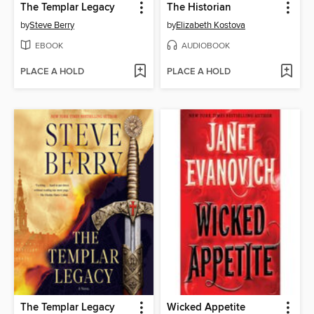
The Templar Legacy
The Historian
by
Steve Berry
by
Elizabeth Kostova
EBOOK
AUDIOBOOK
PLACE A HOLD
PLACE A HOLD
The Templar Legacy
Wicked Appetite