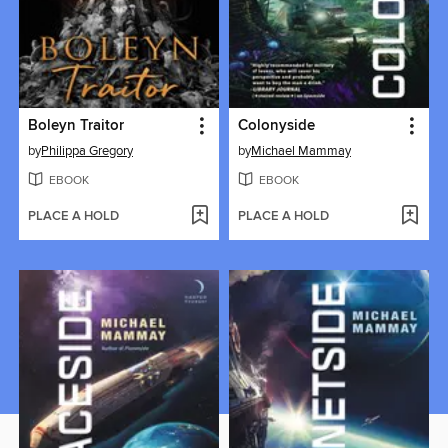
Boleyn Traitor
Colonyside
by
Philippa Gregory
by
Michael Mammay
EBOOK
EBOOK
PLACE A HOLD
PLACE A HOLD