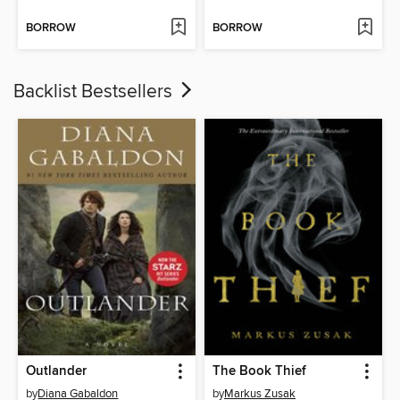
BORROW
BORROW
Backlist Bestsellers
Outlander
The Book Thief
by
Diana Gabaldon
by
Markus Zusak