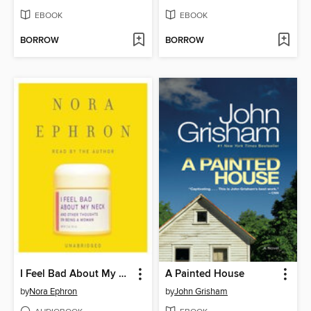
EBOOK
EBOOK
BORROW
BORROW
I Feel Bad About My Neck
A Painted House
by
Nora Ephron
by
John Grisham