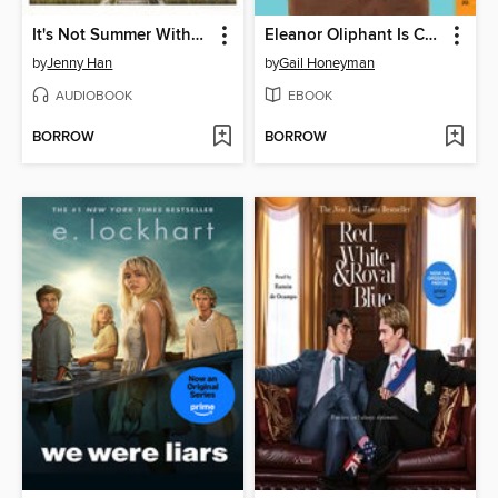
It's Not Summer Without You
Eleanor Oliphant Is Completely Fine
by
Jenny Han
by
Gail Honeyman
AUDIOBOOK
EBOOK
BORROW
BORROW