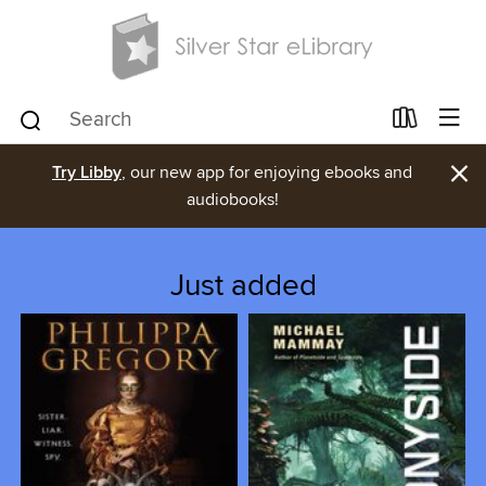
×
Try Libby
, our new app for enjoying ebooks and
audiobooks!
Just added