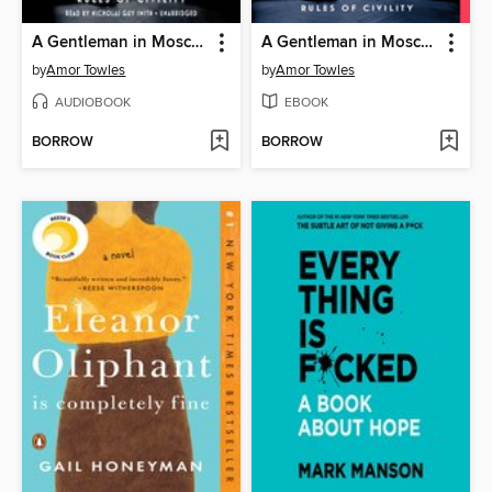
A Gentleman in Moscow
A Gentleman in Moscow
by
Amor Towles
by
Amor Towles
AUDIOBOOK
EBOOK
BORROW
BORROW