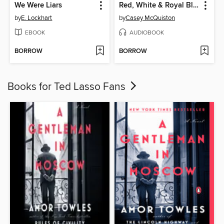
We Were Liars
Red, White & Royal Blue
by
E. Lockhart
by
Casey McQuiston
EBOOK
AUDIOBOOK
BORROW
BORROW
Books for Ted Lasso Fans