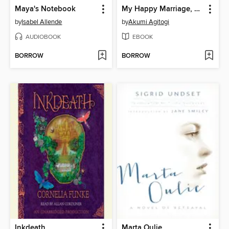
Maya's Notebook
My Happy Marriage, Volume 3
by
Isabel Allende
by
Akumi Agitogi
AUDIOBOOK
EBOOK
BORROW
BORROW
Inkdeath
Marta Oulie