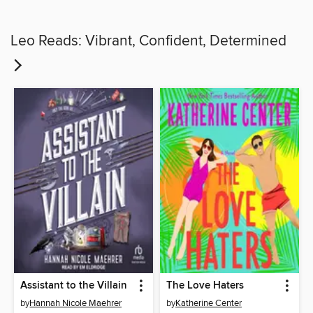
Leo Reads: Vibrant, Confident, Determined
Assistant to the Villain
The Love Haters
by
Hannah Nicole Maehrer
by
Katherine Center