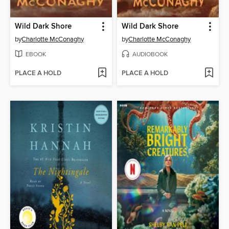
Wild Dark Shore
Wild Dark Shore
by
Charlotte McConaghy
by
Charlotte McConaghy
EBOOK
AUDIOBOOK
PLACE A HOLD
PLACE A HOLD