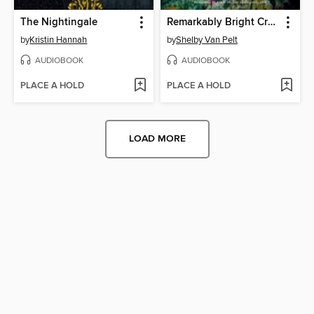
The Nightingale
Remarkably Bright Creatures
by
Kristin Hannah
by
Shelby Van Pelt
AUDIOBOOK
AUDIOBOOK
PLACE A HOLD
PLACE A HOLD
LOAD MORE