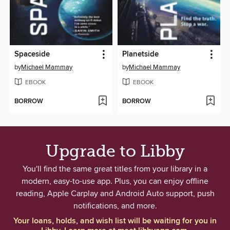
Spaceside
Planetside
by
Michael Mammay
by
Michael Mammay
EBOOK
EBOOK
BORROW
BORROW
Upgrade to Libby
You'll find the same great titles from your library in a
modern, easy-to-use app. Plus, you can enjoy offline
reading, Apple Carplay and Android Auto support, push
notifications, and more.
Your loans, holds, and wish list will be waiting for you in