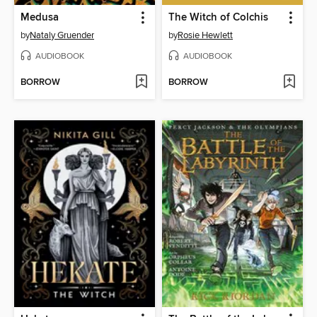
Medusa
The Witch of Colchis
by
Nataly Gruender
by
Rosie Hewlett
AUDIOBOOK
AUDIOBOOK
BORROW
BORROW