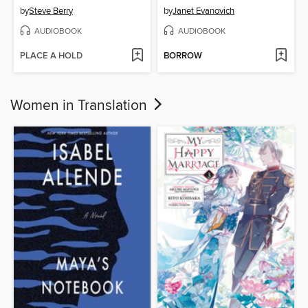
by
Steve Berry
by
Janet Evanovich
AUDIOBOOK
AUDIOBOOK
PLACE A HOLD
BORROW
Women in Translation