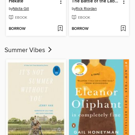
Hekate
The Battle of the Labyrinth
by
Nikita Gill
by
Rick Riordan
EBOOK
EBOOK
BORROW
BORROW
Summer Vibes