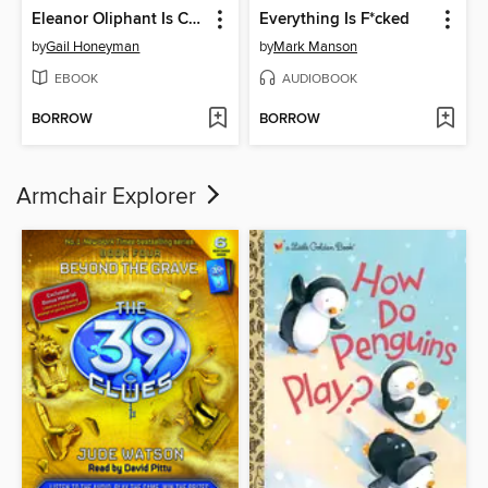
Eleanor Oliphant Is Completely Fine
Everything Is F*cked
by
Gail Honeyman
by
Mark Manson
EBOOK
AUDIOBOOK
BORROW
BORROW
Armchair Explorer