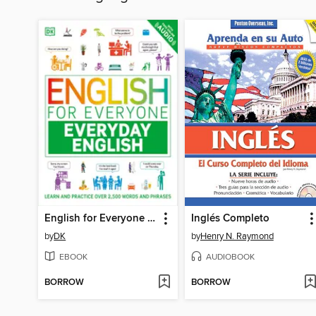
English for Everyone Everyday English
Inglés Completo
by
DK
by
Henry N. Raymond
EBOOK
AUDIOBOOK
BORROW
BORROW