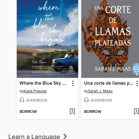
Where the Blue Sky Begins
Una corte de llamas plateadas
by
Katie Powner
by
Sarah J. Maas
AUDIOBOOK
AUDIOBOOK
BORROW
BORROW
Learn a Language