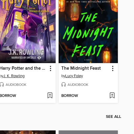
Harry Potter and the Prisoner of Azkaban
The Midnight Feast
by
J. K. Rowling
by
Lucy Foley
AUDIOBOOK
AUDIOBOOK
BORROW
BORROW
SEE ALL