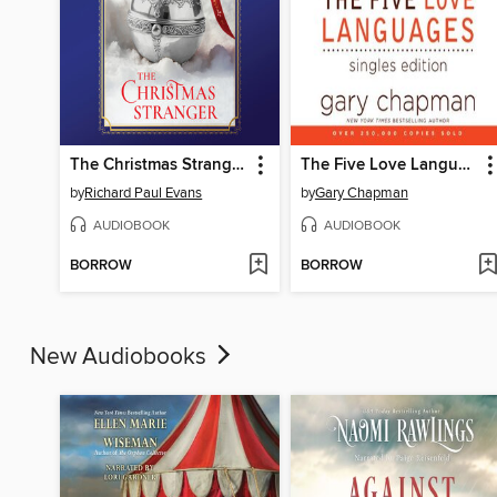
The Christmas Stranger
The Five Love Languages
by
Richard Paul Evans
by
Gary Chapman
AUDIOBOOK
AUDIOBOOK
BORROW
BORROW
New Audiobooks