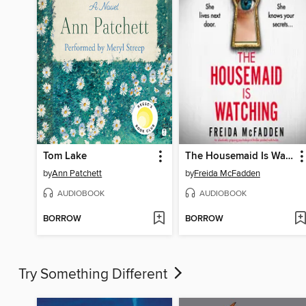
Tom Lake
The Housemaid Is Watching
by
Ann Patchett
by
Freida McFadden
AUDIOBOOK
AUDIOBOOK
BORROW
BORROW
Try Something Different