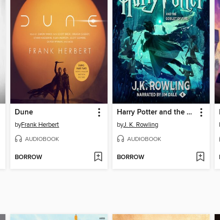
Dune
Harry Potter and the Goblet of Fire
by
Frank Herbert
by
J. K. Rowling
AUDIOBOOK
AUDIOBOOK
BORROW
BORROW