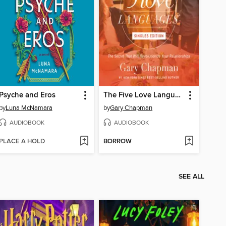
Psyche and Eros
The Five Love Languages
by
Luna McNamara
by
Gary Chapman
AUDIOBOOK
AUDIOBOOK
PLACE A HOLD
BORROW
SEE ALL