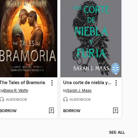
The Tales of Bramoria
Una corte de niebla y furia
by
Blake R. Wolfe
by
Sarah J. Maas
AUDIOBOOK
AUDIOBOOK
BORROW
BORROW
SEE ALL