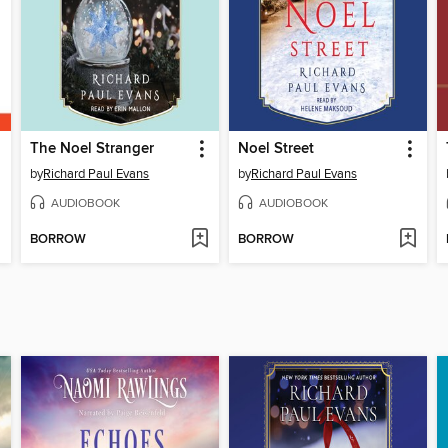
The Noel Stranger
Noel Street
by
Richard Paul Evans
by
Richard Paul Evans
AUDIOBOOK
AUDIOBOOK
BORROW
BORROW