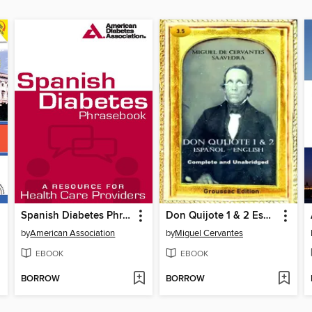
Spanish Diabetes Phrasebook
Don Quijote 1 & 2 Español – English
by
American Association
by
Miguel Cervantes
EBOOK
EBOOK
BORROW
BORROW