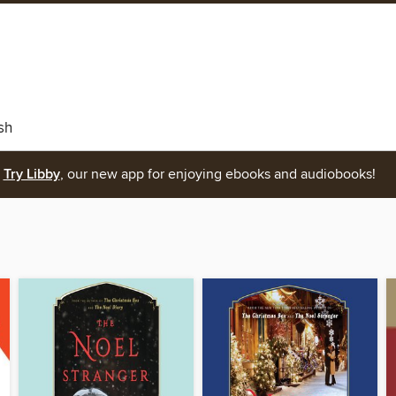
sh
Try Libby
, our new app for enjoying ebooks and audiobooks!