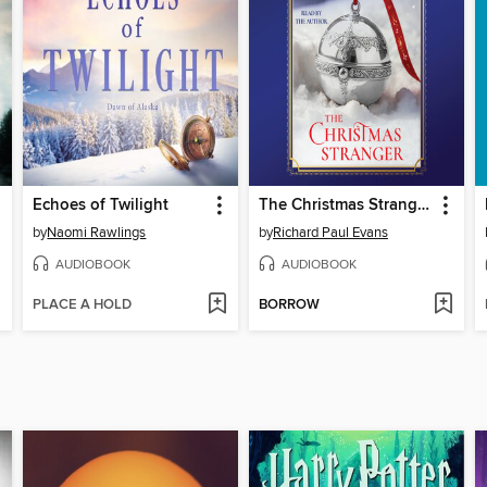
Echoes of Twilight
The Christmas Stranger
by
Naomi Rawlings
by
Richard Paul Evans
AUDIOBOOK
AUDIOBOOK
PLACE A HOLD
BORROW