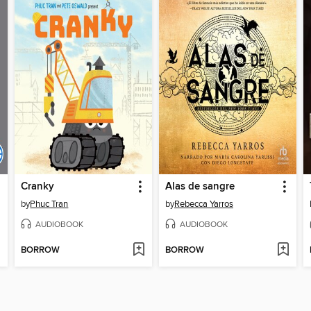
Cranky
Alas de sangre
by
Phuc Tran
by
Rebecca Yarros
AUDIOBOOK
AUDIOBOOK
BORROW
BORROW