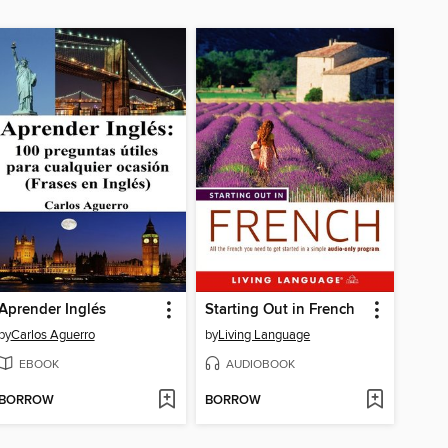
Aprender Inglés
Starting Out in French
by
Carlos Aguerro
by
Living Language
EBOOK
AUDIOBOOK
BORROW
BORROW