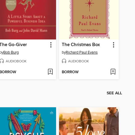
The Go-Giver
The Christmas Box
by
Bob Burg
by
Richard Paul Evans
AUDIOBOOK
AUDIOBOOK
BORROW
BORROW
SEE ALL