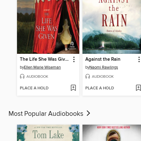
The Life She Was Given
Against the Rain
by
Ellen Marie Wiseman
by
Naomi Rawlings
AUDIOBOOK
AUDIOBOOK
PLACE A HOLD
PLACE A HOLD
Most Popular Audiobooks