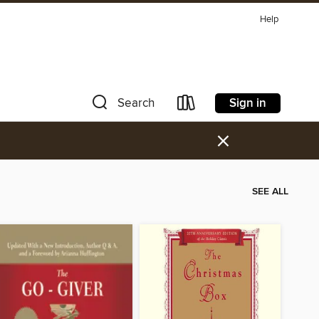
Help
Sign in
Search
×
SEE ALL