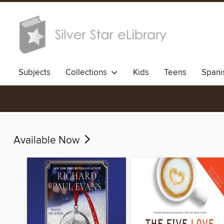
Subjects
Collections
Kids
Teens
Spani
Available Now