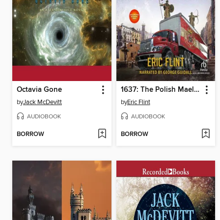
Octavia Gone
1637: The Polish Maelstrom
by
Jack McDevitt
by
Eric Flint
AUDIOBOOK
AUDIOBOOK
BORROW
BORROW