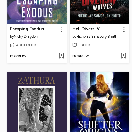
Escaping Exodus
Hell Divers IV
by
Nicky Drayden
by
Nicholas Sansbury Smith
AUDIOBOOK
EBOOK
BORROW
BORROW