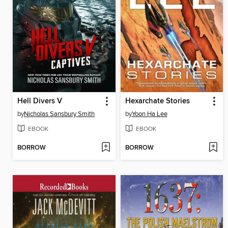
Hell Divers V
Hexarchate Stories
by
Nicholas Sansbury Smith
by
Yoon Ha Lee
EBOOK
EBOOK
BORROW
BORROW