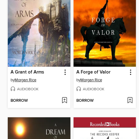
A Grant of Arms
A Forge of Valor
by
Morgan Rice
by
Morgan Rice
AUDIOBOOK
AUDIOBOOK
BORROW
BORROW