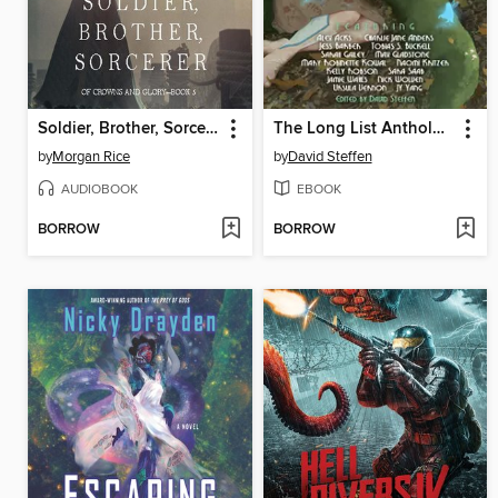
Soldier, Brother, Sorcerer (Of Crowns and Glory—Book 5)
The Long List Anthology, Volume 4
by
Morgan Rice
by
David Steffen
AUDIOBOOK
EBOOK
BORROW
BORROW