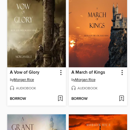
A Vow of Glory
A March of Kings
by
Morgan Rice
by
Morgan Rice
AUDIOBOOK
AUDIOBOOK
BORROW
BORROW