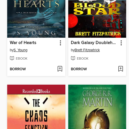
War of Hearts
Dark Galaxy Doubleheader
by
S. Young
by
Brett Fitzpatrick
EBOOK
EBOOK
BORROW
BORROW