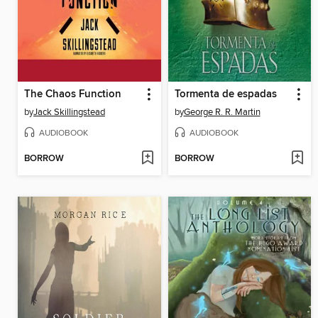
The Chaos Function
Tormenta de espadas
by
Jack Skillingstead
by
George R. R. Martin
AUDIOBOOK
AUDIOBOOK
BORROW
BORROW