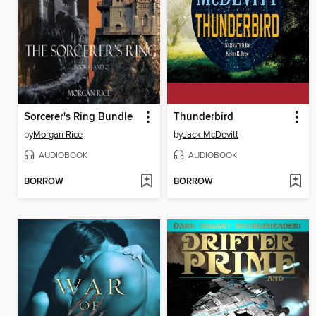
Sorcerer's Ring Bundle
Thunderbird
by
Morgan Rice
by
Jack McDevitt
AUDIOBOOK
AUDIOBOOK
BORROW
BORROW