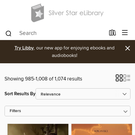
×
Try Libby
, our new app for enjoying ebooks and
audiobooks!
Showing 985-1,008 of 1,074 results
Sort Results By
Filters