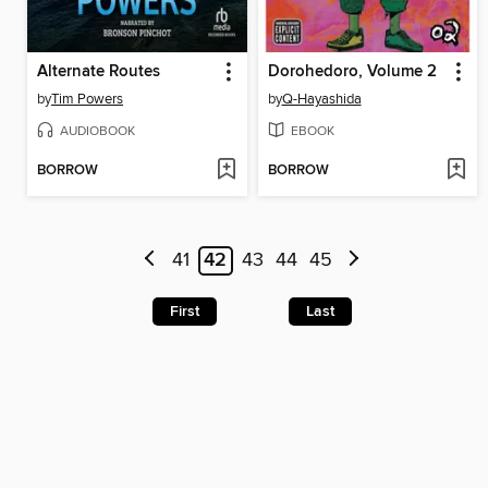
Alternate Routes
Dorohedoro, Volume 2
by
Tim Powers
by
Q-Hayashida
AUDIOBOOK
EBOOK
BORROW
BORROW
41
42
43
44
45
First
Last