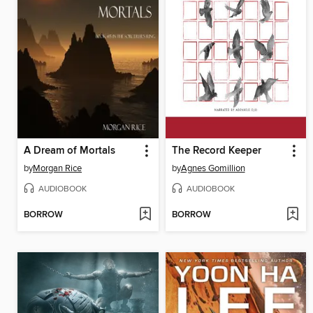
A Dream of Mortals
The Record Keeper
by
Morgan Rice
by
Agnes Gomillion
AUDIOBOOK
AUDIOBOOK
BORROW
BORROW