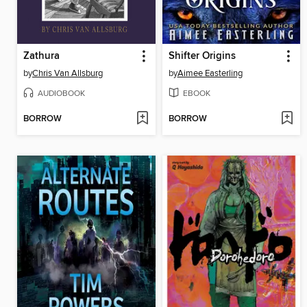
Zathura
Shifter Origins
by
Chris Van Allsburg
by
Aimee Easterling
AUDIOBOOK
EBOOK
BORROW
BORROW