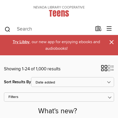
NEVADA LIBRARY COOPERATIVE
Teens
×
Try Libby
, our new app for enjoying ebooks and
audiobooks!
Showing 1-24 of 1,000 results
Sort Results By
Filters
What's new?