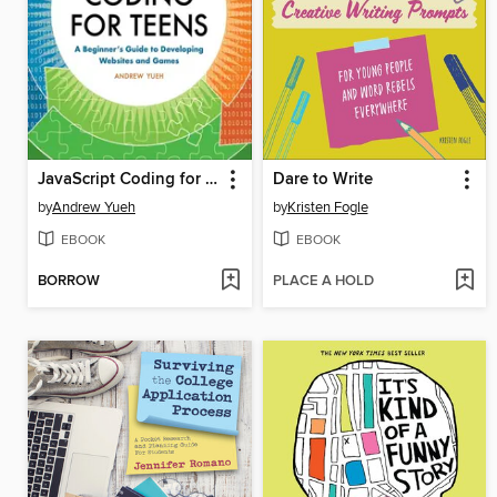
JavaScript Coding for Teens
Dare to Write
by
Andrew Yueh
by
Kristen Fogle
EBOOK
EBOOK
BORROW
PLACE A HOLD