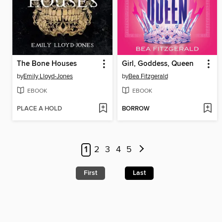
The Bone Houses
Girl, Goddess, Queen
by
Emily Lloyd-Jones
by
Bea Fitzgerald
EBOOK
EBOOK
PLACE A HOLD
BORROW
1
2
3
4
5
First
Last