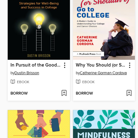
In Pursuit of the Good Life
Why You Should (or Shouldn't) Go to College
by
Dustin Brisson
by
Catherine Gorman Cordova
EBOOK
EBOOK
BORROW
BORROW