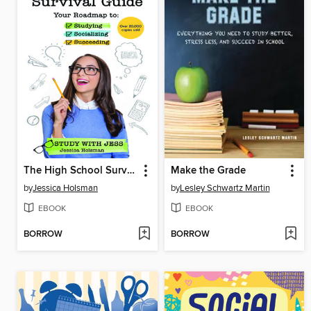
The High School Survival Guide
Make the Grade
by
Jessica Holsman
by
Lesley Schwartz Martin
EBOOK
EBOOK
BORROW
BORROW