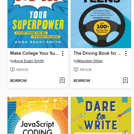
Make College Your Superpower
The Driving Book for Teens
by
Anna Esaki-Smith
by
Maureen Stiles
EBOOK
EBOOK
BORROW
BORROW