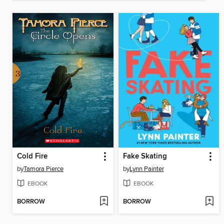
Cold Fire
Fake Skating
by
Tamora Pierce
by
Lynn Painter
EBOOK
EBOOK
BORROW
BORROW