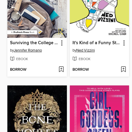
Surviving the College Application Process
It's Kind of a Funny Story
by
Jennifer Romano
by
Ned Vizzini
EBOOK
EBOOK
BORROW
BORROW