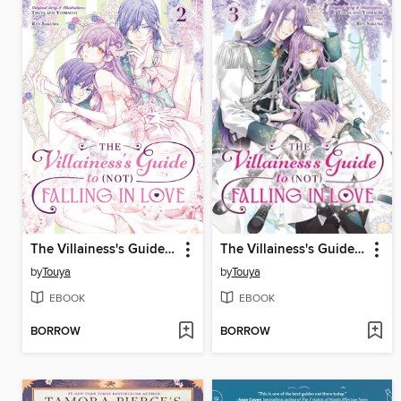
The Villainess's Guide to (Not) Falling in Love, Volume 2
The Villainess's Guide to (Not) Falling in Love, Volume 3
by
Touya
by
Touya
EBOOK
EBOOK
BORROW
BORROW