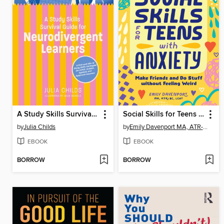
A Study Skills Survival Guide for Neurodivergent Learners
Social Skills for Teens with Anxiety
by
Julia Childs
by
Emily Davenport MA, ATR-BC, LCAT
EBOOK
EBOOK
BORROW
BORROW