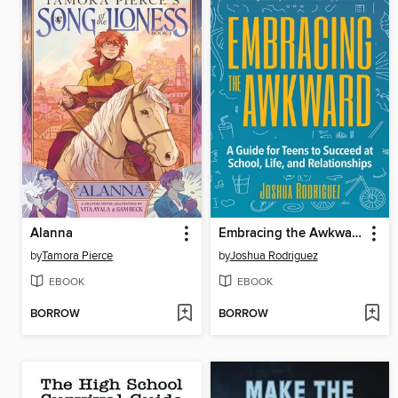
Alanna
Embracing the Awkward
by
Tamora Pierce
by
Joshua Rodriguez
EBOOK
EBOOK
BORROW
BORROW