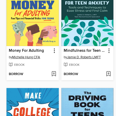
Money For Adulting
Mindfulness for Teen Anxiety
by
Michelle Hung CFA
by
Jamie D. Roberts LMFT
EBOOK
EBOOK
BORROW
BORROW