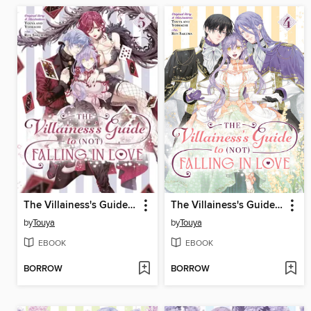
The Villainess's Guide to (Not) Falling in Love, Volume 5
The Villainess's Guide to (Not) Falling in Love, Volume 4
by
Touya
by
Touya
EBOOK
EBOOK
BORROW
BORROW