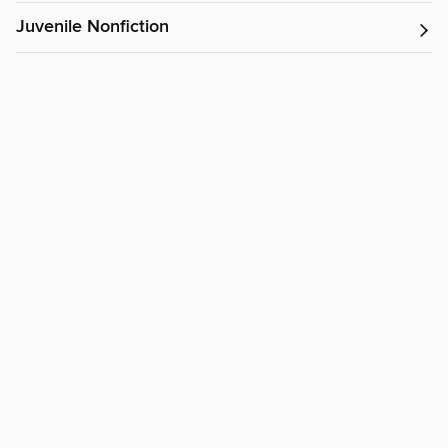
Juvenile Nonfiction