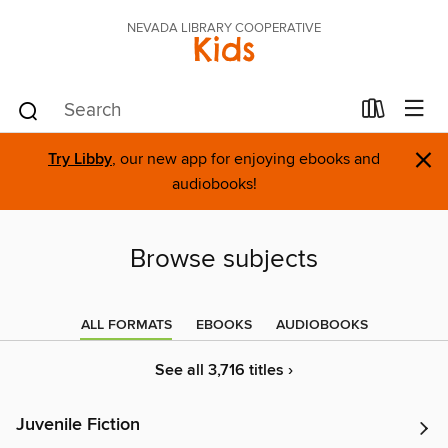
NEVADA LIBRARY COOPERATIVE
Kids
×
Try Libby
, our new app for enjoying ebooks and
audiobooks!
Browse subjects
ALL FORMATS
EBOOKS
AUDIOBOOKS
See all 3,716 titles ›
Juvenile Fiction