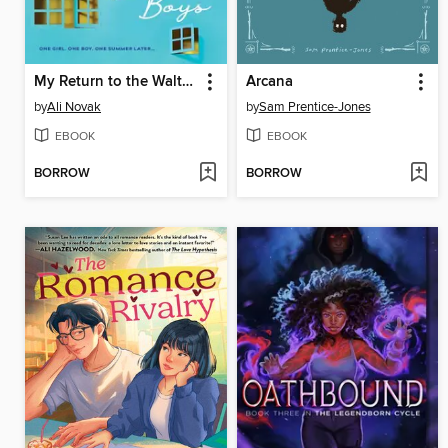
My Return to the Walter Boys
Arcana
by
Ali Novak
by
Sam Prentice-Jones
EBOOK
EBOOK
BORROW
BORROW