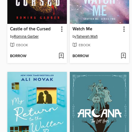
Castle of the Cursed
Watch Me
by
Romina Garber
by
Tahereh Mafi
EBOOK
EBOOK
BORROW
BORROW