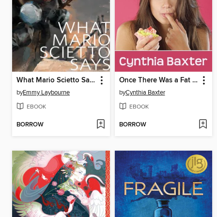
What Mario Scietto Says
Once There Was a Fat Girl
by
Emmy Laybourne
by
Cynthia Baxter
EBOOK
EBOOK
BORROW
BORROW