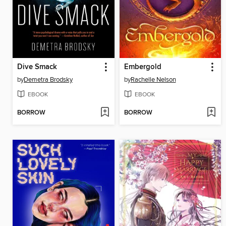
Dive Smack
Embergold
by
Demetra Brodsky
by
Rachelle Nelson
EBOOK
EBOOK
BORROW
BORROW