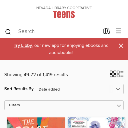
NEVADA LIBRARY COOPERATIVE
Teens
×
Try Libby
, our new app for enjoying ebooks and
audiobooks!
Showing 49-72 of 1,419 results
Sort Results By
Filters