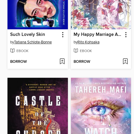
Such Lovely Skin
My Happy Marriage Art Book
by
Tatiana Schlote-Bonne
by
Rito Kohsaka
EBOOK
EBOOK
BORROW
BORROW