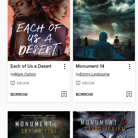
Each of Us a Desert
Monument 14
by
Mark Oshiro
by
Emmy Laybourne
EBOOK
EBOOK
BORROW
BORROW