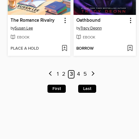
The Romance Rivalry
Oathbound
by
Susan Lee
by
Tracy Deonn
EBOOK
EBOOK
PLACE A HOLD
BORROW
1
2
3
4
5
First
Last